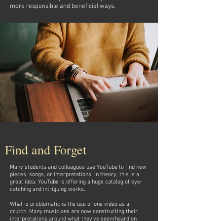
more responsible and beneficial ways.
Find and Forget
Many students and colleagues use YouTube to find new
pieces, songs, or interpretations. In theory, this is a
great idea. YouTube is offering a huge catalog of eye-
catching and intriguing works.
What is problematic is the use of one video as a
crutch. Many musicians are now constructing their
interpretations around what they’ve seen/heard on