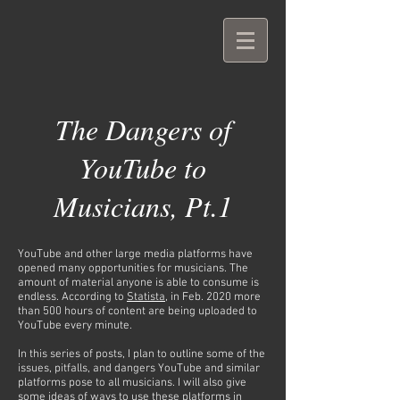
The Dangers of
YouTube to
Musicians, Pt.1
YouTube and other large media platforms have
opened many opportunities for musicians. The
amount of material anyone is able to consume is
endless. According to
Statista
, in Feb. 2020 more
than 500 hours of content are being uploaded to
YouTube every minute.
In this series of posts, I plan to outline some of the
issues, pitfalls, and dangers YouTube and similar
platforms pose to all musicians. I will also give
some ideas of ways to use these platforms in