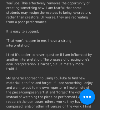
YouTube. This effectively removes the opportunity of
creating something new. I am fearful that some
students may resign themselves to being
re
-creators
rather than creators. Or worse, they are recreating
from a poor performance!
It is easy to suggest,
“That won’t happen to me, I have a strong
interpretation.”
I find it's easier to never question if I am influenced by
another interpretation. The process of creating one’s
own interpretation is harder, but ultimately more
fruitful.
My general approach to using YouTube to find new
material is to find and forget. If I see something I enjoy
and want to add to my own repertoire I make note of
the piece/composer/artist and “forget” the video.
Instead of watching the piece be performed I will
research the composer, others works they have
composed, and/or other influences on the work. I find
this process much more informative and gives me a
foundation to start my interpretation.
Later, after weeks/months of practice and
construction of the work I will return to a video to see
a specific moment. Very rarely will I watch a complete
performance as research for my own work.