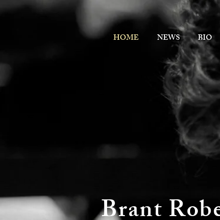
HOME
NEWS
BIO
Brant Robe